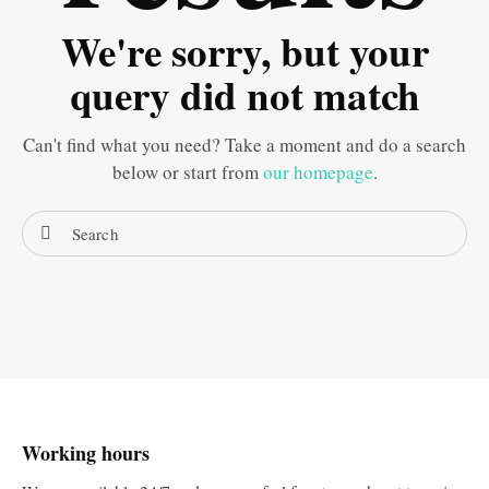
We're sorry, but your
query did not match
Can't find what you need? Take a moment and do a search
below or start from
our homepage
.
Working hours