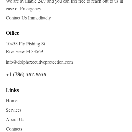
We are available 24/7 and you can feel free to reach out to us in
case of Emergency
Contact Us Immediately
Office
10458 Fly Fishing St
Riverview Fl 33569
info@dolphexecutiveprotection.com
+1 (786)
307-9630
Links
Home
Services
About Us
Contacts