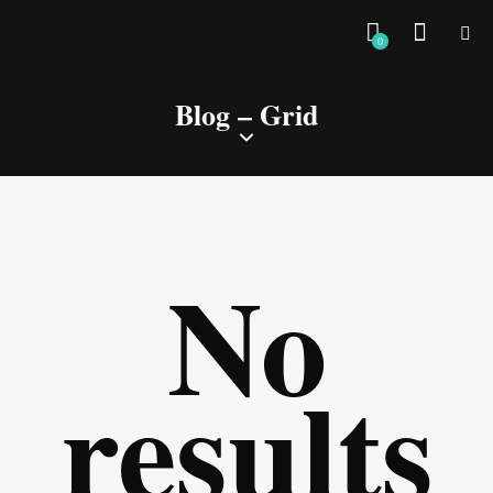
0
Blog – Grid
No
results