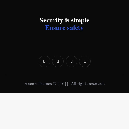
Security is simple
Ensure safety
AncoraThemes
© {{Y}}. All rights reserved.