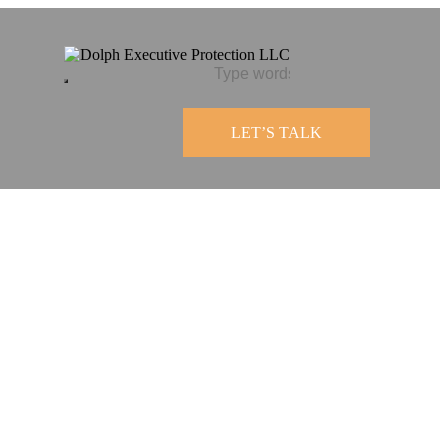
LET’S TALK