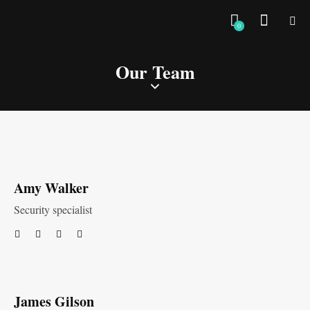
0
Our Team
Amy Walker
Security specialist
James Gilson