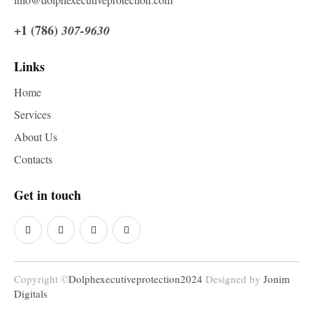
+1 (786)
307-9630
Links
Home
Services
About Us
Contacts
Get in touch
Copyright ©
Dolphexecutiveprotection2024
Designed by
Jonim
Digitals