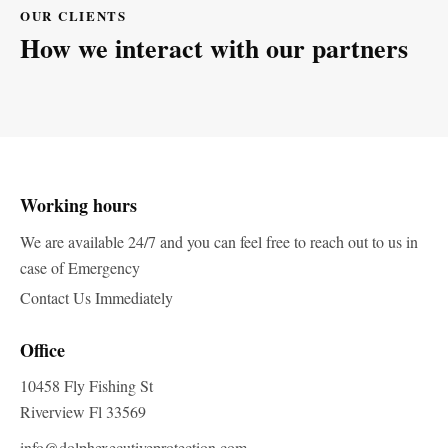
OUR CLIENTS
How we interact with our partners
Working hours
We are available 24/7 and you can feel free to reach out to us in
case of Emergency
Contact Us Immediately
Office
10458 Fly Fishing St
Riverview Fl 33569
info@dolphexecutiveprotection.com