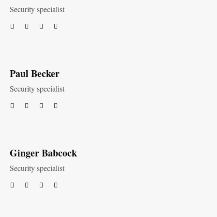
Security specialist
Paul Becker
Security specialist
Ginger Babcock
Security specialist