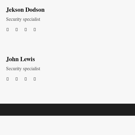
Jekson Dodson
Security specialist
John Lewis
Security specialist