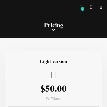
0
Pricing
Light version
$50.00
Per/Month