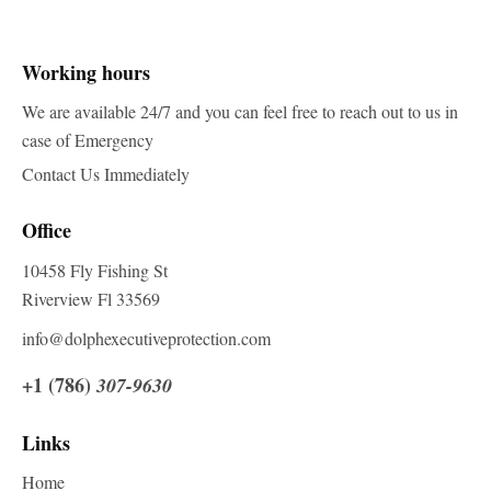
Working hours
We are available 24/7 and you can feel free to reach out to us in
case of Emergency
Contact Us Immediately
Office
10458 Fly Fishing St
Riverview Fl 33569
info@dolphexecutiveprotection.com
+1 (786)
307-9630
Links
Home