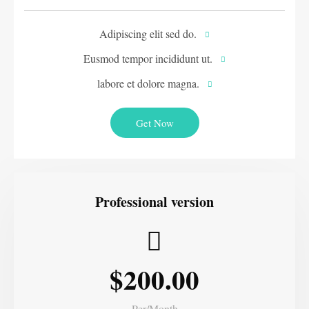
Adipiscing elit sed do.
Eusmod tempor incididunt ut.
labore et dolore magna.
Get Now
Professional version
$200.00
Per/Month