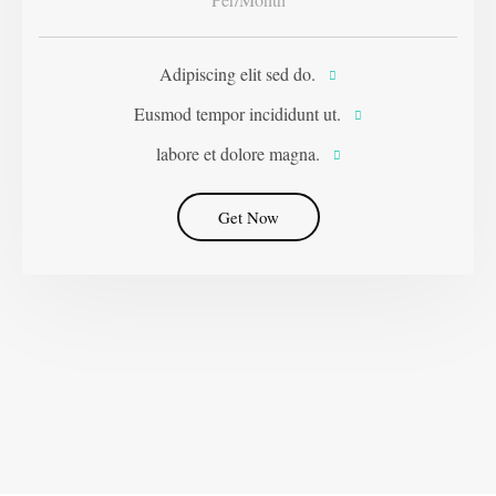
Adipiscing elit sed do.
Eusmod tempor incididunt ut.
labore et dolore magna.
Get Now