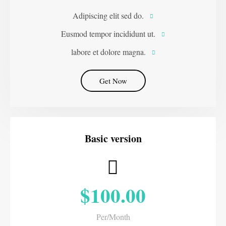
Adipiscing elit sed do.
Eusmod tempor incididunt ut.
labore et dolore magna.
Get Now
Basic version
$100.00
Per/Month