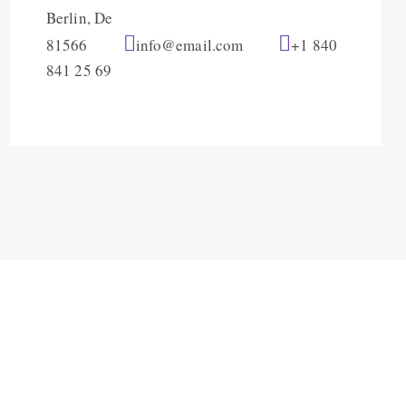
Berlin, De
81566
info@email.com
+1 840
841 25 69