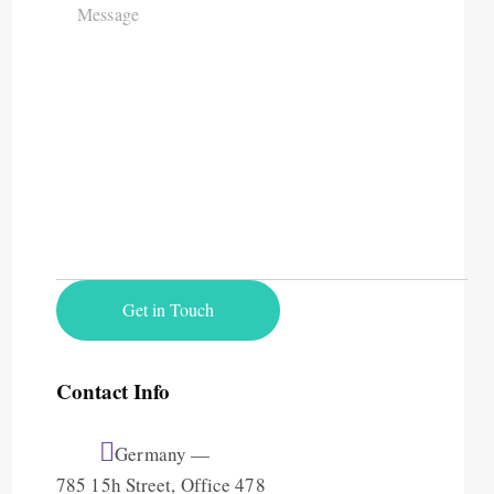
Contact Info
Germany —
785 15h Street, Office 478