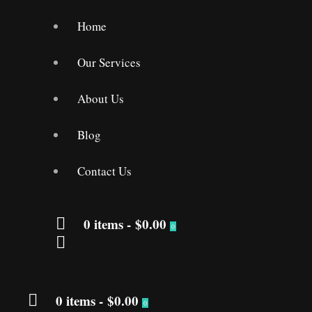
Home
Our Services
About Us
Blog
Contact Us
0 items
-
$0.00
0
0 items
-
$0.00
0