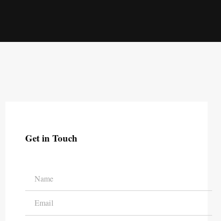
Get in Touch