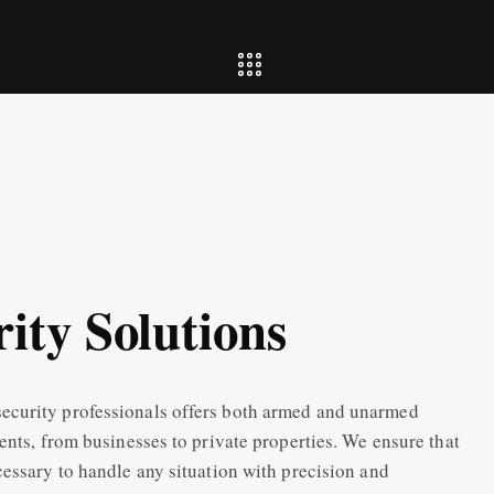
ity Solutions
ecurity professionals offers both armed and unarmed
ents, from businesses to private properties. We ensure that
cessary to handle any situation with precision and