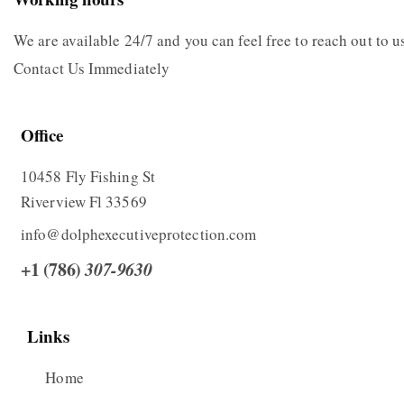
We are available 24/7 and you can feel free to reach out to
Contact Us Immediately
Office
10458 Fly Fishing St
Riverview Fl 33569
info@dolphexecutiveprotection.com
+1 (786)
307-9630
Links
Home