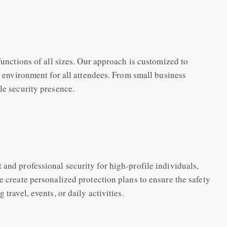
functions of all sizes. Our approach is customized to
fe environment for all attendees. From small business
le security presence.
and professional security for high-profile individuals,
e create personalized protection plans to ensure the safety
travel, events, or daily activities.