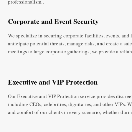
professionalism..
Corporate and Event Security
We specialize in securing corporate facilities, events, and 
anticipate potential threats, manage risks, and create a sa
meetings to large corporate gatherings, we provide a reliab
Executive and VIP Protection
Our Executive and VIP Protection service provides discreet 
including CEOs, celebrities, dignitaries, and other VIPs. W
and comfort of our clients in every scenario, whether during 