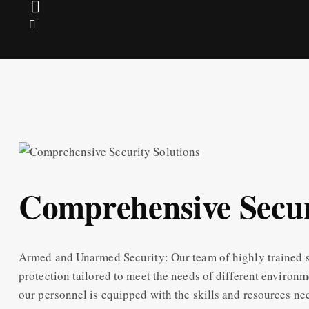
Comprehensive Secur
Armed and Unarmed Security: Our team of highly trained s
protection tailored to meet the needs of different environm
our personnel is equipped with the skills and resources ne