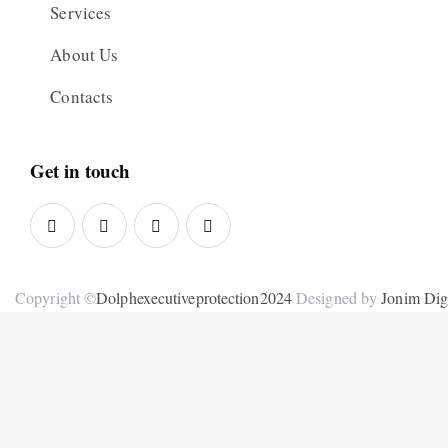
Services
About Us
Contacts
Get in touch
Copyright ©
Dolphexecutiveprotection2024
Designed by
Jonim Digi