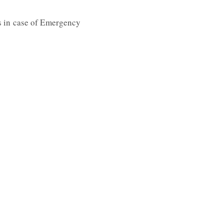
 us in case of Emergency