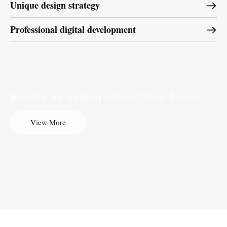
Unique design strategy
Professional digital development
Receive an annual subscription bonus!
View More