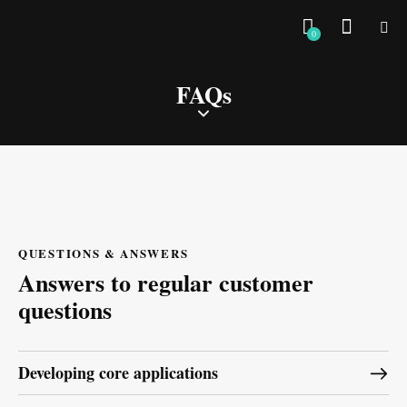
0
FAQs
QUESTIONS & ANSWERS
Answers to regular customer
questions
Developing core applications