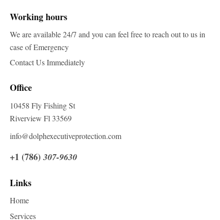
Working hours
We are available 24/7 and you can feel free to reach out to us in
case of Emergency
Contact Us Immediately
Office
10458 Fly Fishing St
Riverview Fl 33569
info@dolphexecutiveprotection.com
+1 (786)
307-9630
Links
Home
Services