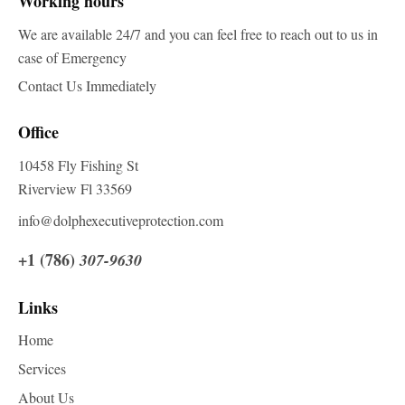
Working hours
We are available 24/7 and you can feel free to reach out to us in
case of Emergency
Contact Us Immediately
Office
10458 Fly Fishing St
Riverview Fl 33569
info@dolphexecutiveprotection.com
+1 (786)
307-9630
Links
Home
Services
About Us