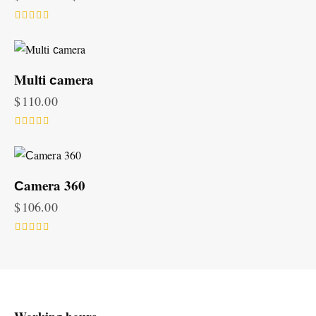
Rated
5.00
out of 5
Multi сamera
$
110.00
Rated
5.00
out of 5
Сamera 360
$
106.00
Rated
5.00
out of 5