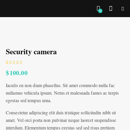
0
Security camera
Rated
1
$
100.00
4.00
out of
5 based
Iaculis eu non diam phasellus. Sit amet commodo nulla fac
on
custom
nullamus vehicula ipsum. Netus et malesuada fames ac turpis
er
rating
egestas sed tempus urna.
Consectetur adipiscing elit duis tristique sollicitudin nibh sit
amet. Vel orci porta non pulvinar neque laoreet suspendisse
interdum. Elementum tempus egestas sed sed risus pretium