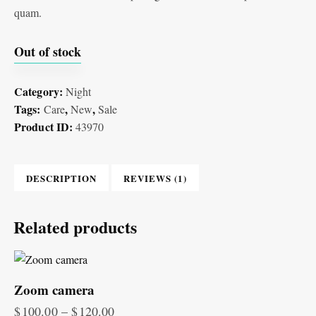
quam.
Out of stock
Category:
Night
Tags:
,
,
Care
New
Sale
Product ID:
43970
DESCRIPTION
REVIEWS (1)
Related products
Zoom camera
$
100.00
–
$
120.00