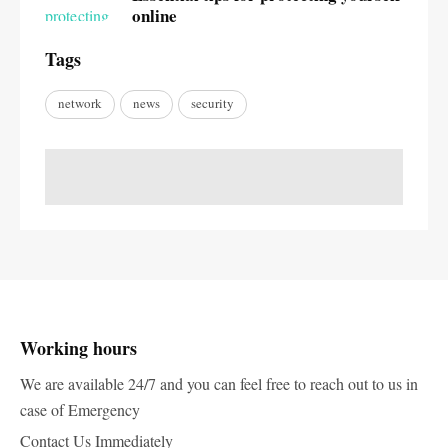
online
Tags
network
news
security
Working hours
We are available 24/7 and you can feel free to reach out to us in
case of Emergency
Contact Us Immediately