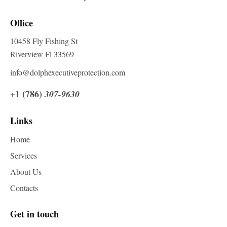
Office
10458 Fly Fishing St
Riverview Fl 33569
info@dolphexecutiveprotection.com
+1 (786)
307-9630
Links
Home
Services
About Us
Contacts
Get in touch