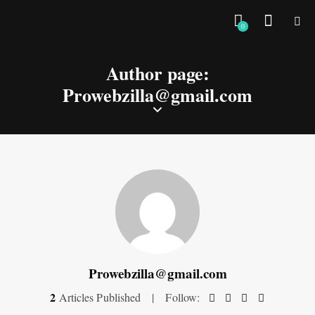
0
Author page:
Prowebzilla@gmail.com
Prowebzilla@gmail.com
2
Articles Published
Follow: