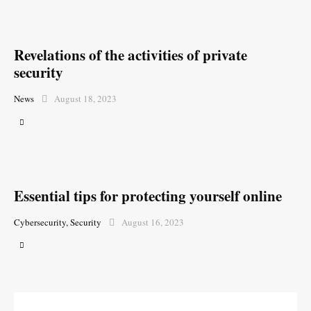
Revelations of the activities of private
security
News
August 18, 2023
Essential tips for protecting yourself online
Cybersecurity
,
Security
August 16, 2023