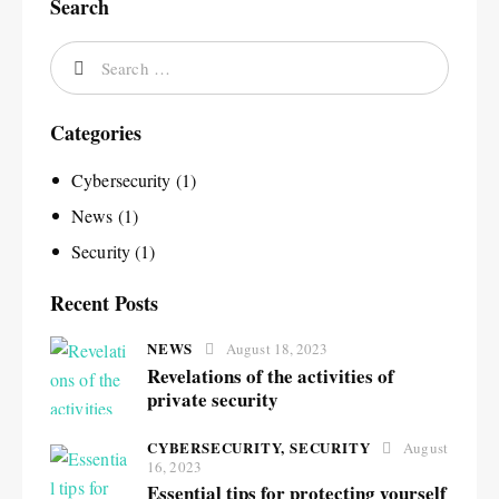
Search
Categories
Cybersecurity
(1)
News
(1)
Security
(1)
Recent Posts
NEWS
August 18, 2023
Revelations of the activities of
private security
CYBERSECURITY,
SECURITY
August
16, 2023
Essential tips for protecting yourself