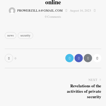
online
PROWEBZILLA@GMAIL.COM
August 16, 2023
0
Comments
news
security
0
NEXT
Revelations of the
activities of private
security