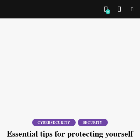
0
CYBERSECURITY
SECURITY
Essential tips for protecting yourself