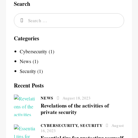
Search
Categories
Cybersecurity
(1)
News
(1)
Security
(1)
Recent Posts
NEWS
August 18, 2023
Revelations of the activities of
private security
CYBERSECURITY,
SECURITY
August
16, 2023
Essential tips for protecting yourself