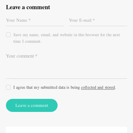
Leave a comment
Save my name, email, and website in this browser for the next
time I comment.
I agree that my submitted data is being
collected and stored
.