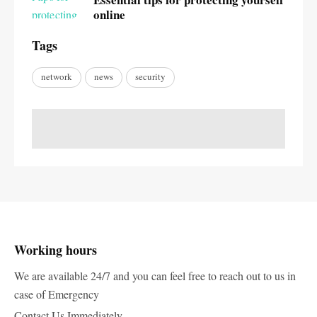
online
Tags
network
news
security
Working hours
We are available 24/7 and you can feel free to reach out to us in
case of Emergency
Contact Us Immediately