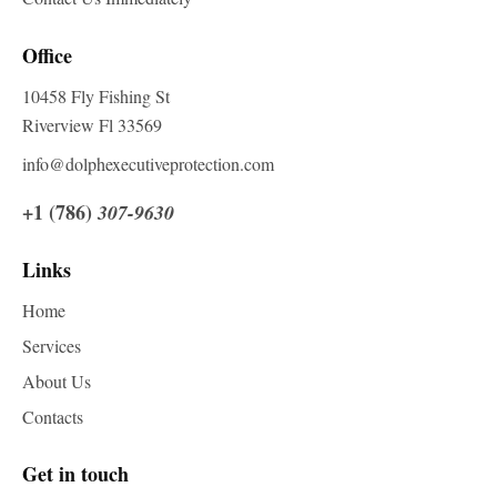
Office
10458 Fly Fishing St
Riverview Fl 33569
info@dolphexecutiveprotection.com
+1 (786)
307-9630
Links
Home
Services
About Us
Contacts
Get in touch