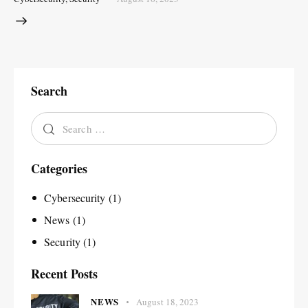
Search
Categories
Cybersecurity
(1)
News
(1)
Security
(1)
Recent Posts
NEWS
August 18, 2023