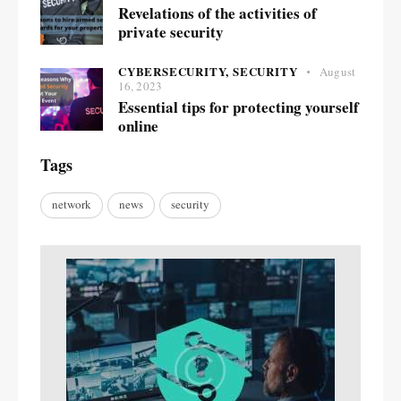
Revelations of the activities of
private security
CYBERSECURITY,
SECURITY
August
16, 2023
Essential tips for protecting yourself
online
Tags
network
news
security