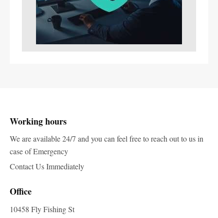
Working hours
We are available 24/7 and you can feel free to reach out to us in
case of Emergency
Contact Us Immediately
Office
10458 Fly Fishing St