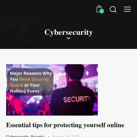
0
Cybersecurity
Essential tips for protecting yourself online
Cybersecurity
,
Security
August 16, 2023