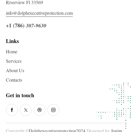
Riverview Fl 33569
info@dolphexecutiveprotection.com
+1 (786)
307-9630
Links
Home
Services
About Us
Contacts
Get in touch
Copyright ©
Dolphexecutiveprotection2024
Designed by
Jonim