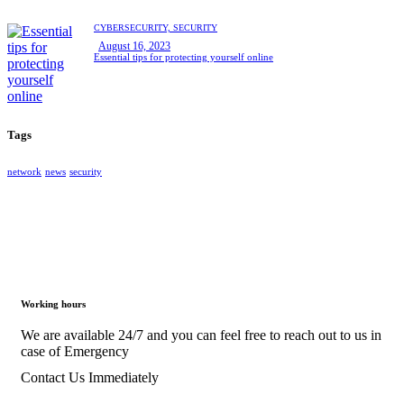
CYBERSECURITY,
SECURITY
August 16, 2023
Essential tips for protecting yourself online
Tags
network
news
security
Working hours
We are available 24/7 and you can feel free to reach out to us in
case of Emergency
Contact Us Immediately