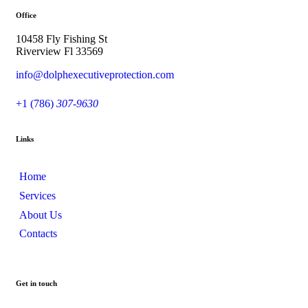
Office
10458 Fly Fishing St
Riverview Fl 33569
info@dolphexecutiveprotection.com
+1 (786)
307-9630
Links
Home
Services
About Us
Contacts
Get in touch