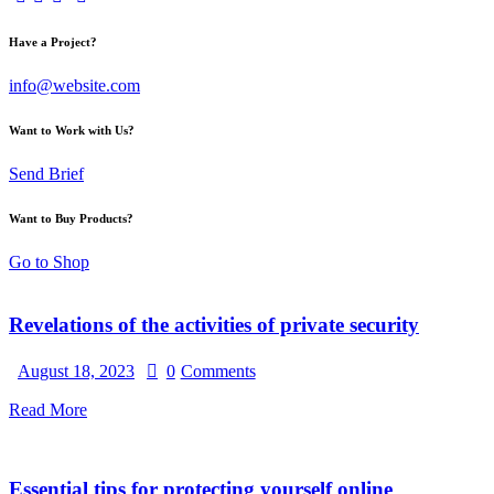
Have a Project?
info@website.com
Want to Work with Us?
Send Brief
Want to Buy Products?
Go to Shop
Revelations of the activities of private security
August 18, 2023
0
Comments
Read More
Essential tips for protecting yourself online