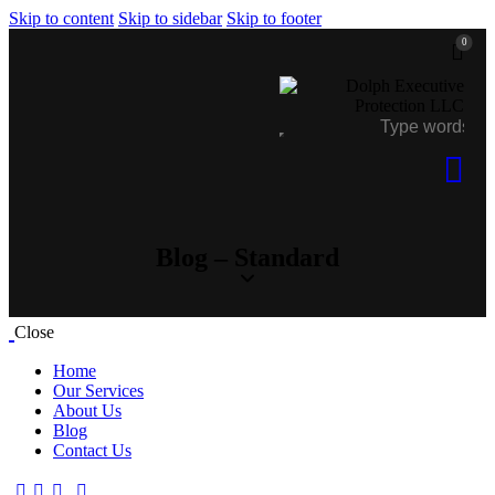
Skip to content
Skip to sidebar
Skip to footer
0
Blog – Standard
Close
Home
Our Services
About Us
Blog
Contact Us