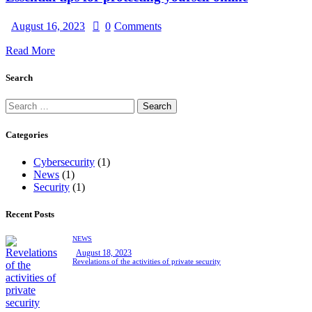
August 16, 2023
0
Comments
Read More
Search
Categories
Cybersecurity
(1)
News
(1)
Security
(1)
Recent Posts
NEWS
August 18, 2023
Revelations of the activities of private security